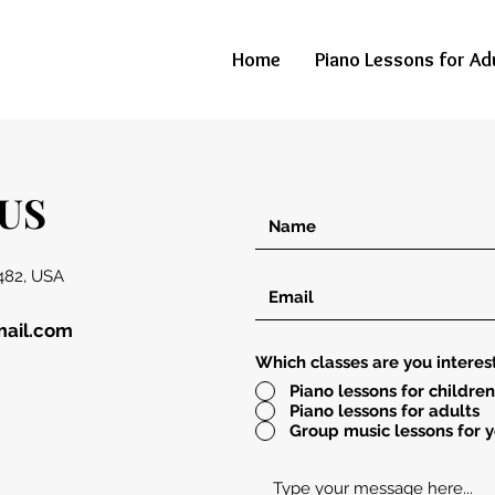
Home
Piano Lessons for Ad
US
482, USA
mail.com
Which classes are you interes
Piano lessons for children
Piano lessons for adults
Group music lessons for 