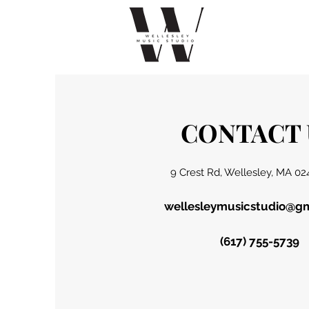
CONTACT 
9 Crest Rd, Wellesley, MA 02
wellesleymusicstudio@g
(617) 755-5739