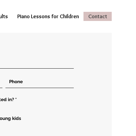
ults
Piano Lessons for Children
Contact
ted in?
*
young kids