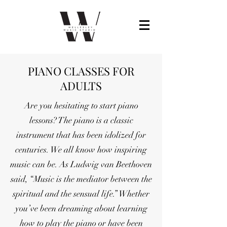
PIANO CLASSES FOR
ADULTS
Are you hesitating to start piano
lessons? The piano is a classic
instrument that has been idolized for
centuries. We all know how inspiring
music can be. As Ludwig van Beethoven
said, “Music is the mediator between the
spiritual and the sensual life.” Whether
you’ve been dreaming about learning
how to play the piano or have been