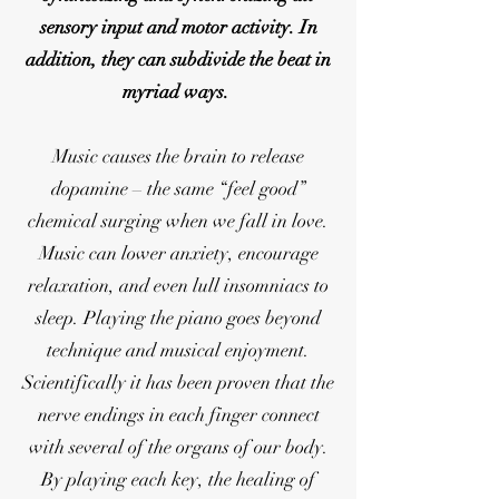
sensory input and motor activity. In
addition, they can subdivide the beat in
myriad ways.
Music causes the brain to release
dopamine – the same “feel good”
chemical surging when we fall in love.
Music can lower anxiety, encourage
relaxation, and even lull insomniacs to
sleep. Playing the piano goes beyond
technique and musical enjoyment.
Scientifically it has been proven that the
nerve endings in each finger connect
with several of the organs of our body.
By playing each key, the healing of