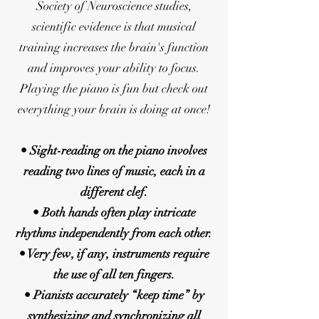
Society of Neuroscience studies,
scientific evidence is that musical
training increases the brain's function
and improves your ability to focus.
Playing the piano is fun but check out
everything your brain is doing at once!
• Sight-reading on the piano involves
reading two lines of music, each in a
different clef.
• Both hands often play intricate
rhythms independently from each other.
• Very few, if any, instruments require
the use of all ten fingers.
• Pianists accurately “keep time” by
synthesizing and synchronizing all