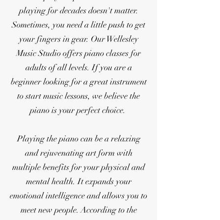
playing for decades doesn't matter.
Sometimes, you need a little push to get
your fingers in gear. Our Wellesley
Music Studio offers piano classes for
adults of all levels. If you are a
beginner looking for a great instrument
to start music lessons, we believe the
piano is your perfect choice.
Playing the piano can be a relaxing
and rejuvenating art form with
multiple benefits for your physical and
mental health. It expands your
emotional intelligence and allows you to
meet new people. According to the