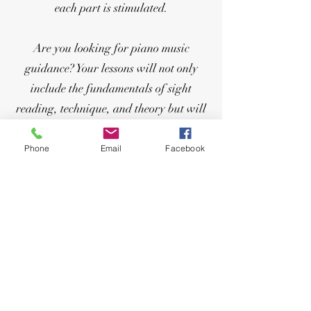
each part is stimulated.
Are you looking for piano music
guidance? Your lessons will not only
include the fundamentals of sight
reading, technique, and theory but will
also incorporate your favorite songs
into your lessons. Playing the piano
Phone
Email
Facebook
provides a solid musical foundation that
will give you an understanding of
music’s linear/melodic and
vertical/harmonic elements. Age is
never the limit! Repertoire: classical,
popular music, film music, elements of
jazz, and everything you have always
wanted to play!